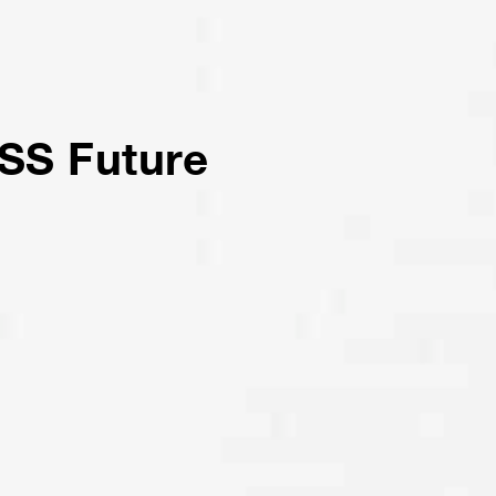
SS Future