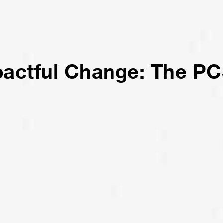
pactful Change: The PC