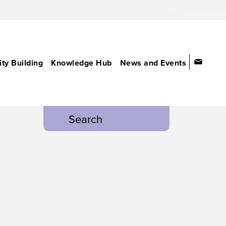
ty Building
Knowledge Hub
News and Events
Search