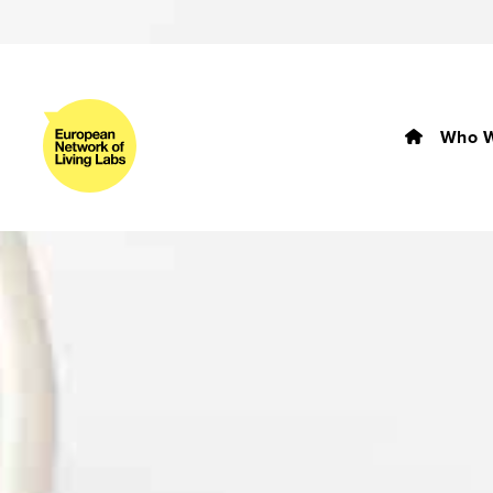
Who W