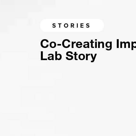
STORIES
Co-Creating Im
Lab Story