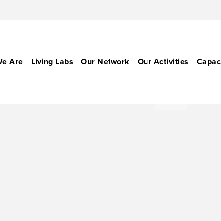
e Are
Living Labs
Our Network
Our Activities
Capaci