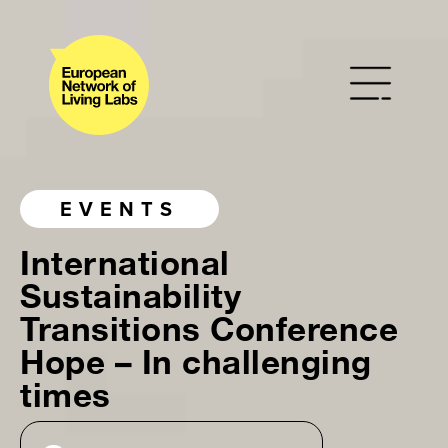
EVENTS
International
Sustainability
Transitions Conference
Hope – In challenging
times