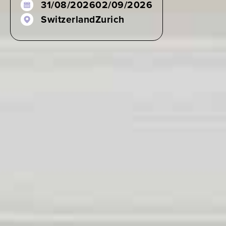
31/08/2026
02/09/2026
Switzerland
Zurich