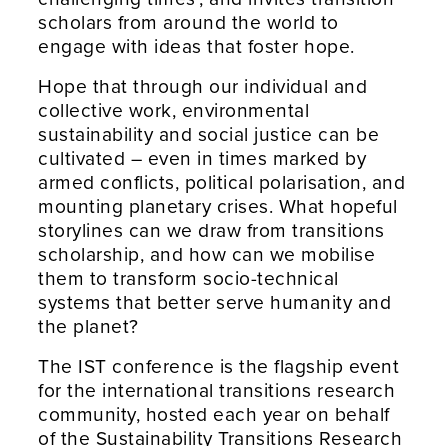
scholars from around the world to
engage with ideas that foster hope.
Hope that through our individual and
collective work, environmental
sustainability and social justice can be
cultivated – even in times marked by
armed conflicts, political polarisation, and
mounting planetary crises. What hopeful
storylines can we draw from transitions
scholarship, and how can we mobilise
them to transform socio-technical
systems that better serve humanity and
the planet?
The IST conference is the flagship event
for the international transitions research
community, hosted each year on behalf
of the Sustainability Transitions Research