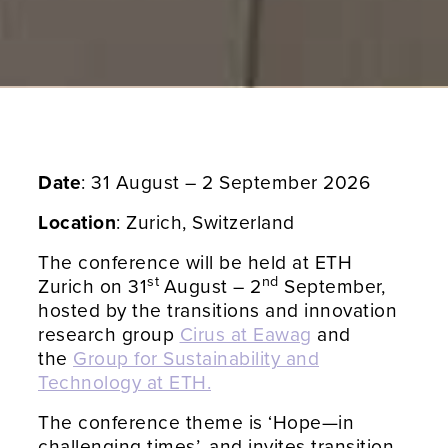
Date
: 31 August – 2 September 2026
Location
: Zurich, Switzerland
The conference will be held at ETH
st
nd
Zurich on 31
August – 2
September,
hosted by the transitions and innovation
research group
Cirus at Eawag
and
the
Group for Sustainability and
Technology at ETH.
The conference theme is ‘Hope—in
challenging times’, and invites transition