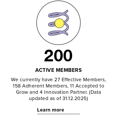
200
ACTIVE MEMBERS
We currently have 27 Effective Members,
158 Adherent Members, 11 Accepted to
Grow and 4 Innovation Partner. (Data
updated as of 31.12.2025)
Learn more