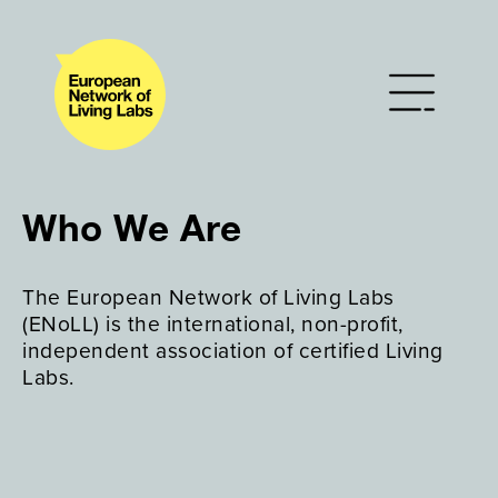
Who We Are
The European Network of Living Labs
(ENoLL) is the international, non-profit,
independent association of certified Living
Labs.