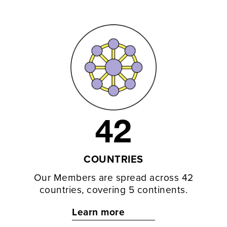
42
COUNTRIES
Our Members are spread across 42
countries, covering 5 continents.
Learn more