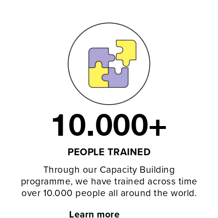
10.000+
PEOPLE TRAINED
Through our Capacity Building
programme, we have trained across time
over 10.000 people all around the world.
Learn more