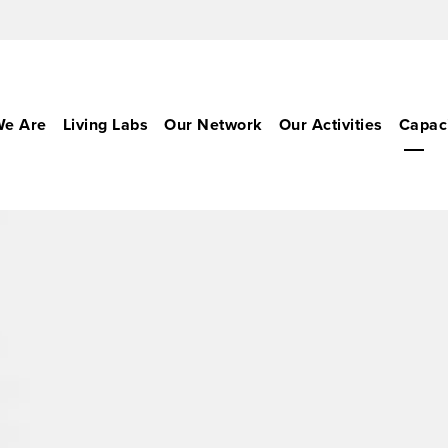
e Are
Living Labs
Our Network
Our Activities
Capaci