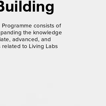
Building
g Programme consists of
 expanding the knowledge
iate, advanced, and
 related to Living Labs