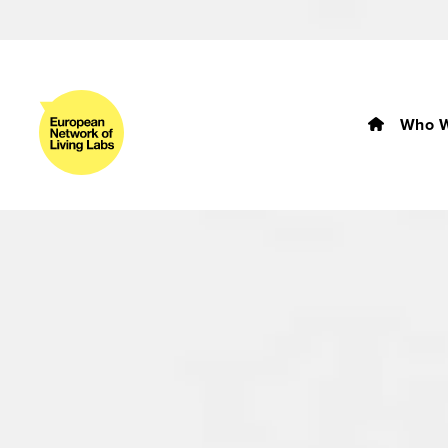
Who W