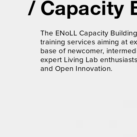
Capacity 
The ENoLL Capacity Buildin
training services aiming at
base of newcomer, intermed
expert Living Lab enthusiasts
and Open Innovation.