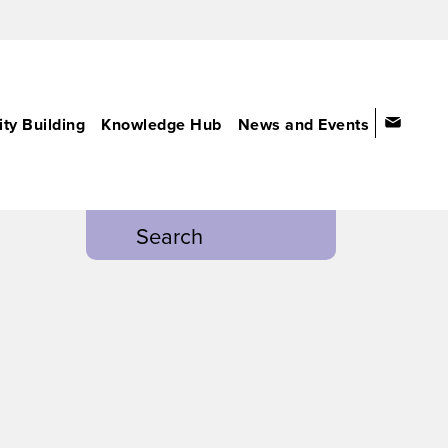
ty Building
Knowledge Hub
News and Events
Search