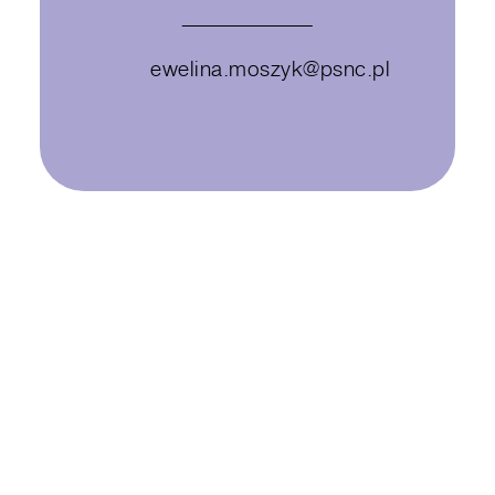
ewelina.moszyk@psnc.pl
Ewelina Moszyk works in a research
center – PSNC Future Labs –
located in Poznań, Poland. As a
Project Manager, she coordinates
diverse projects in such areas as
energy & environment, health and
education.
Being a Living Lab methodology