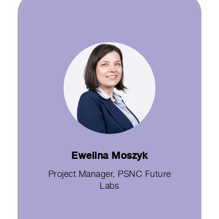
Ewelina Moszyk
Project Manager, PSNC Future
Labs