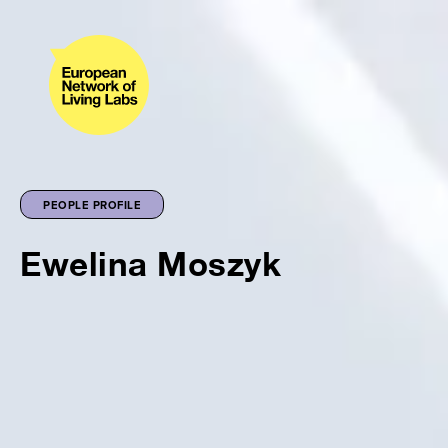
PEOPLE PROFILE
Ewelina Moszyk