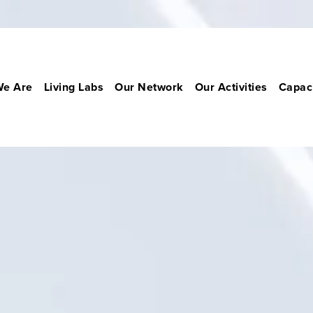
e Are
Living Labs
Our Network
Our Activities
Capaci