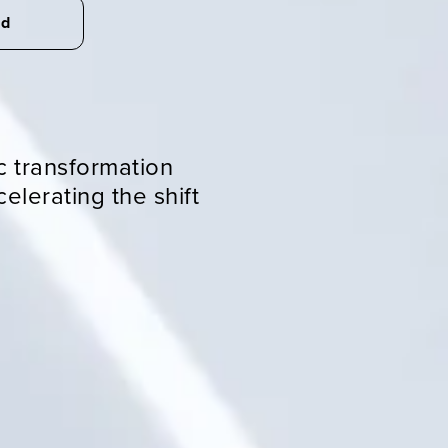
ed
R
c transformation
elerating the shift