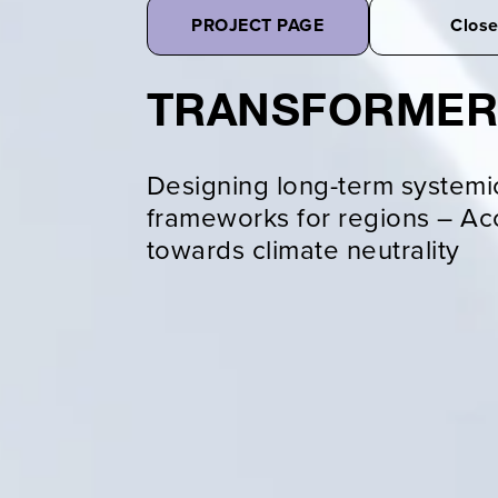
PROJECT PAGE
Clos
TRANSFORME
Designing long-term systemi
frameworks for regions – Acc
towards climate neutrality