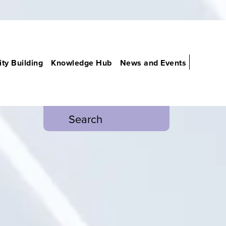
ty Building
Knowledge Hub
News and Events
Search