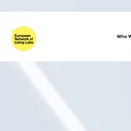
Who W