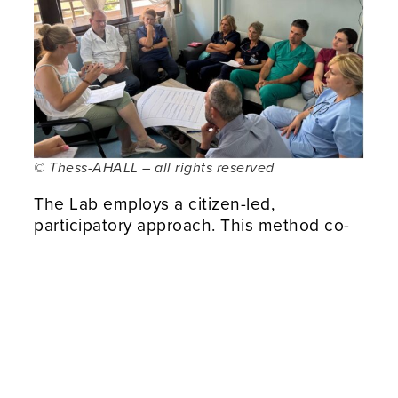
© Thess-AHALL – all rights reserved
The Lab employs a citizen-led,
participatory approach. This method co-
creates solutions that enhance the
quality of life for older adults, chronic
patients, and other vulnerable groups. By
integrating cutting-edge
AI, Big Data,
and emerging technologies
, Thess-
AHALL encourages
collaborative
innovation
across various sectors. These
sectors include healthcare, urban