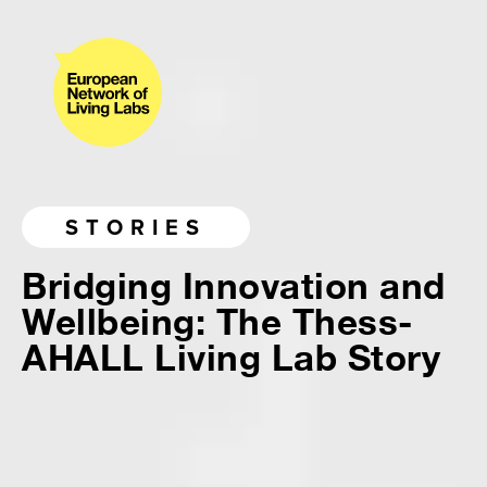
STORIES
Bridging Innovation and
Wellbeing: The Thess-
AHALL Living Lab Story