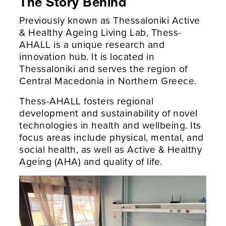
The Story Behind
Previously known as Thessaloniki Active
& Healthy Ageing Living Lab, Thess-
AHALL is a unique research and
innovation hub. It is located in
Thessaloniki and serves the region of
Central Macedonia in Northern Greece.
Thess-AHALL fosters regional
development and sustainability of novel
technologies in health and wellbeing. Its
focus areas include physical, mental, and
social health, as well as Active & Healthy
Ageing (AHA) and quality of life.