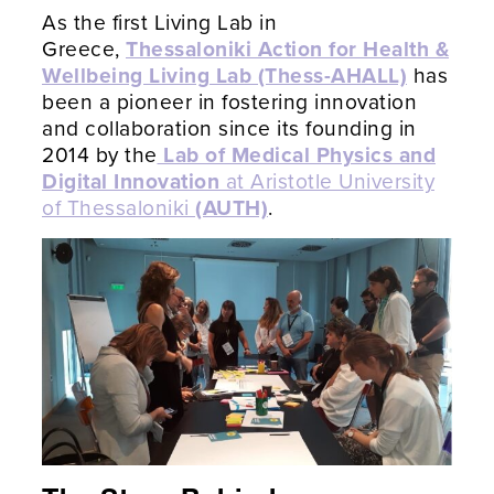
As the first Living Lab in
Greece,
Thessaloniki Action for Health &
Wellbeing Living Lab (Thess-AHALL)
has
been a pioneer in fostering innovation
and collaboration since its founding in
2014 by the
Lab of Medical Physics and
Digital Innovation
at Aristotle University
of Thessaloniki
(AUTH)
.