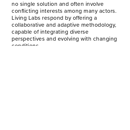
no single solution and often involve
conflicting interests among many actors.
Living Labs respond by offering a
collaborative and adaptive methodology,
capable of integrating diverse
perspectives and evolving with changing
conditions.
According to ENoLL, Living Labs are
defined as “user-centred, open
innovation ecosystems based on a
systematic user co-creation approach,
integrating research and innovation
processes in real-life communities and
settings.”
This definition underlines the importance
of engaging end-users as co-creators
rather than passive recipients, ensuring