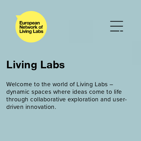
Living Labs
Welcome to the world of Living Labs –
dynamic spaces where ideas come to life
through collaborative exploration and user-
driven innovation.