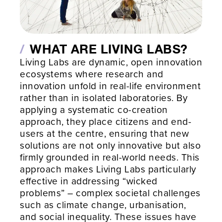
WHAT ARE LIVING LABS?
Living Labs are dynamic, open innovation
ecosystems where research and
innovation unfold in real-life environment
rather than in isolated laboratories. By
applying a systematic co-creation
approach, they place citizens and end-
users at the centre, ensuring that new
solutions are not only innovative but also
firmly grounded in real-world needs. This
approach makes Living Labs particularly
effective in addressing “wicked
problems” – complex societal challenges
such as climate change, urbanisation,
and social inequality. These issues have