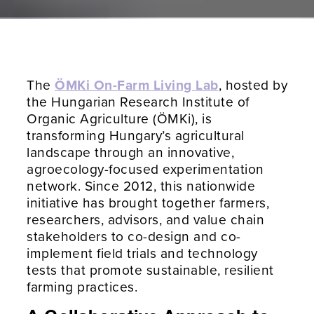
The
ÖMKi On-Farm Living Lab
, hosted by
the Hungarian Research Institute of
Organic Agriculture (ÖMKi), is
transforming Hungary’s agricultural
landscape through an innovative,
agroecology-focused experimentation
network. Since 2012, this nationwide
initiative has brought together farmers,
researchers, advisors, and value chain
stakeholders to co-design and co-
implement field trials and technology
tests that promote sustainable, resilient
farming practices.