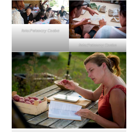
foto:Pelsoczy Csaba
foto:Pelsoczy Csaba
foto:Pelsoczy Csaba