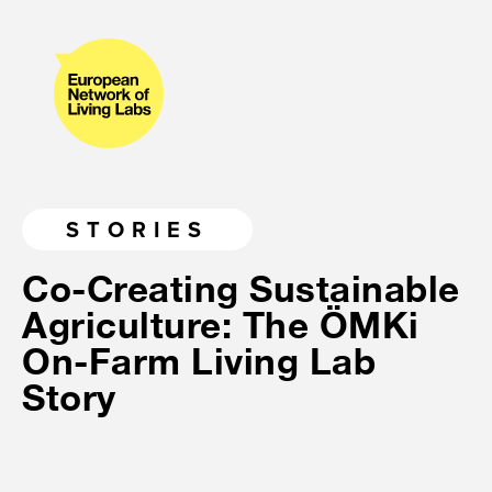
STORIES
Co-Creating Sustainable
Agriculture: The ÖMKi
On-Farm Living Lab
Story