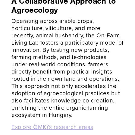
A Collaborative Approach to
Agroecology
Operating across arable crops,
horticulture, viticulture, and more
recently, animal husbandry, the On-Farm
Living Lab fosters a participatory model of
innovation. By testing new products,
farming methods, and technologies
under real-world conditions, farmers
directly benefit from practical insights
rooted in their own land and operations.
This approach not only accelerates the
adoption of agroecological practices but
also facilitates knowledge co-creation,
enriching the entire organic farming
ecosystem in Hungary.
Explore ÖMKi’s research areas