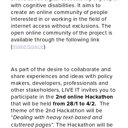
with cognitive disabilities. It aims to
create an online community of people
interested in or working in the field of
internet access without exclusions. The
open online community of the project is
available through the following link
(
makerspace
).
As part of the desire to collaborate and
share experiences and ideas with policy
makers, developers, professionals and
other stakeholders, LIVE IT invites you to
participate in the
2nd online Hackathon
that will be held
from 28/1 to 4/2.
The
theme of the 2nd Hackathon will be
“
Dealing with heavy text-based and
”. The Hackathon will be
cluttered pages