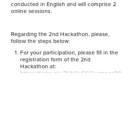
conducted in English and will comprise 2
online sessions.
Regarding the 2nd Hackathon, please,
follow the steps below:
For your participation, please fill in the
registration form of the 2nd
Hackathon at:
https://forms.gle/ZUVQvEG6LydnagaD9
or provide the researcher that invited
you to LIVE IT and the 2nd
Hackathon with your contact
information and email address
The 2nd Hackathon starts on
28/1/2022 at 10 GMT. To connect to
this session (with duration of about 1
hour), please follow the following link: