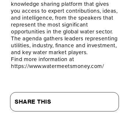
knowledge sharing platform that gives
you access to expert contributions, ideas,
and intelligence, from the speakers that
represent the most significant
opportunities in the global water sector.
The agenda gathers leaders representing
utilities, industry, finance and investment,
and key water market players.
Find more information at
https://www.watermeetsmoney.com/
SHARE THIS