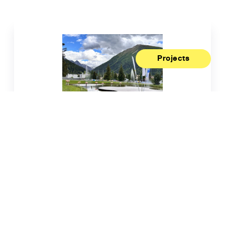
Projects
Living Labs Recognised as a
Biodiversity Action Me...
28/07/2026
Read more