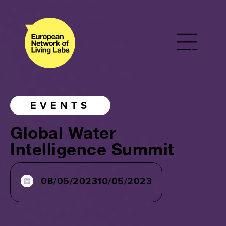
EVENTS
Global Water
Intelligence Summit
08/05/2023
10/05/2023