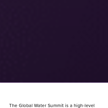
The Global Water Summit is a high-level