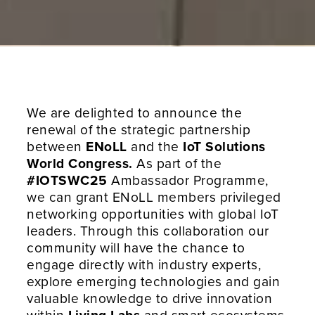
We are delighted to announce the
renewal of the strategic partnership
between
ENoLL
and the
IoT Solutions
World Congress.
As part of the
#IOTSWC25
Ambassador Programme,
we can grant ENoLL members privileged
networking opportunities with global IoT
leaders. Through this collaboration our
community will have the chance to
engage directly with industry experts,
explore emerging technologies and gain
valuable knowledge to drive innovation
within
Living Labs
and smart ecosystems.