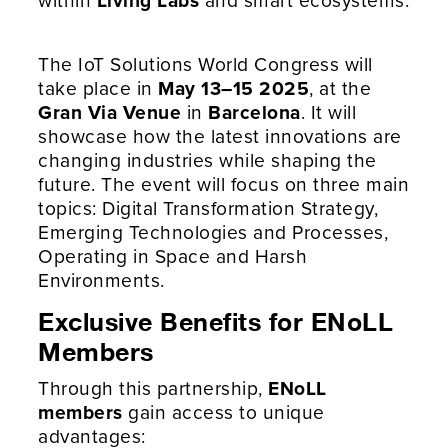
The IoT Solutions World Congress will
take place in
May 13–15 2025
, at the
Gran Via Venue
in
Barcelona
. It will
showcase how the latest innovations are
changing industries while shaping the
future. The event will focus on three main
topics: Digital Transformation Strategy,
Emerging Technologies and Processes,
Operating in Space and Harsh
Environments.
Exclusive Benefits for ENoLL
Members
Through this partnership,
ENoLL
members
gain access to unique
advantages: