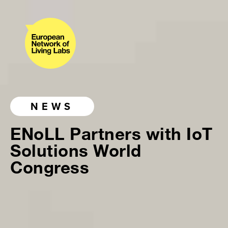
NEWS
ENoLL Partners with IoT
Solutions World
Congress