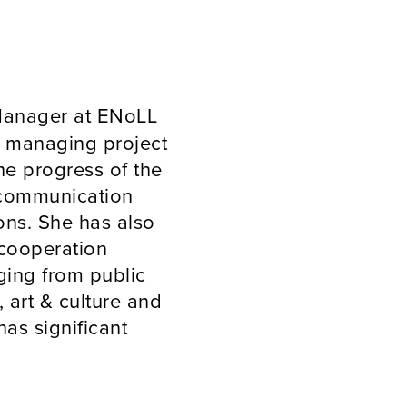
 Manager at ENoLL
d managing project
the progress of the
 communication
ions. She has also
 cooperation
ging from public
 art & culture and
has significant
ts/literary meetings
France and Tunisia,
onal background in