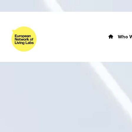
Who W