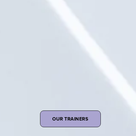
OUR TRAINERS