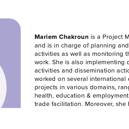
Mariem Chakroun
is a Project
and is in charge of planning an
activities as well as monitoring 
work. She is also implementing
activities and dissemination act
worked on several international
projects in various domains, ran
health, education & employment,
trade facilitation. Moreover, she 
experience in managing art even
and supporting artists between 
her native country. Her educati