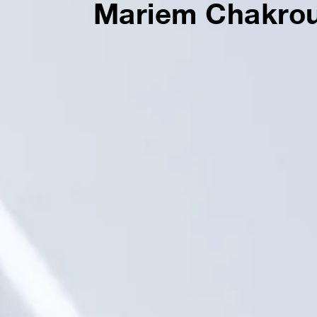
Mariem Chakro