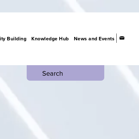
ty Building
Knowledge Hub
News and Events
Search