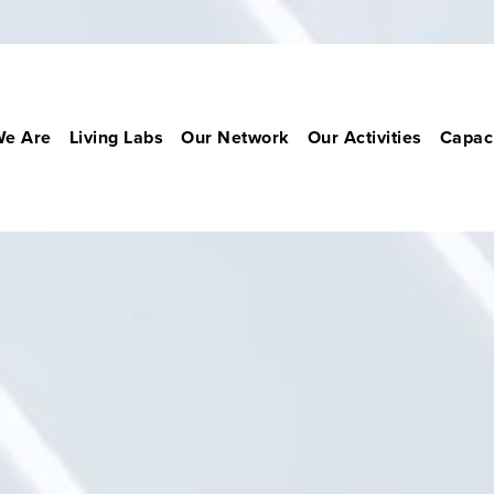
e Are
Living Labs
Our Network
Our Activities
Capaci